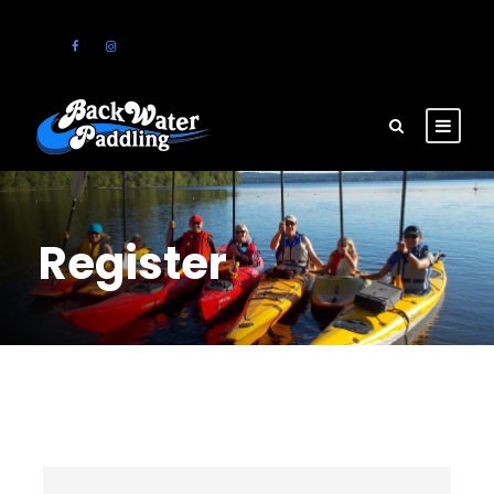
Register