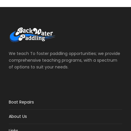
We teach To foster paddling opportunities; we provide
comprehensive teaching programs, with a spectrum
of options to suit your needs.
Boat Repairs
About Us
Links