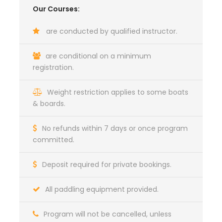
Our Courses:
are conducted by qualified instructor.
are conditional on a minimum
registration.
Weight restriction applies to some boats
& boards.
No refunds within 7 days or once program
committed.
Deposit required for private bookings.
All paddling equipment provided.
Program will not be cancelled, unless