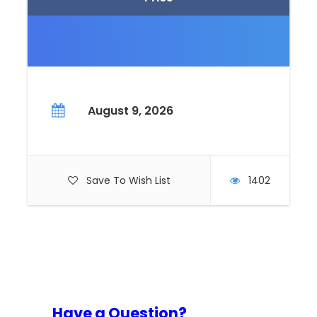
August 9, 2026
Save To Wish List
1402
Have a Question?