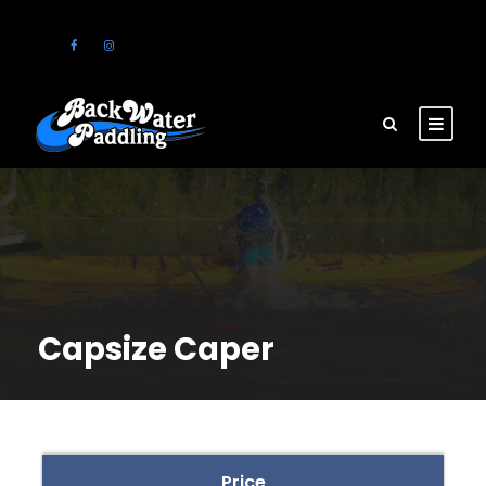
Capsize Caper
Price