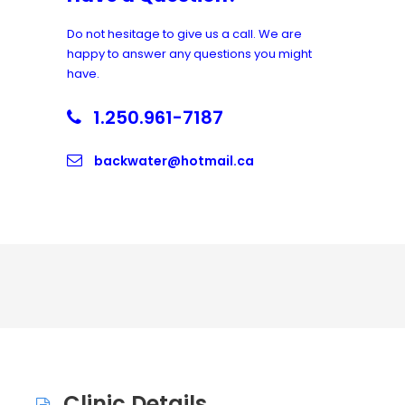
Do not hesitage to give us a call. We are
happy to answer any questions you might
have.
1.250.961-7187
backwater@hotmail.ca
Clinic Details