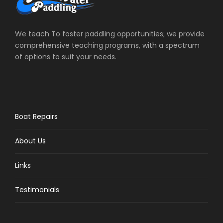
We teach To foster paddling opportunities; we provide
comprehensive teaching programs, with a spectrum
of options to suit your needs.
Boat Repairs
About Us
Links
Testimonials