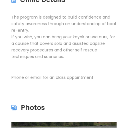
The program is designed to build confidence and
safety awareness through an understanding of boat
re-entry.
If you wish, you can bring your kayak or use ours, for
a course that covers solo and assisted capsize
recovery procedures and other self rescue
techniques and scenarios.
Phone or email for an class appointment
Photos