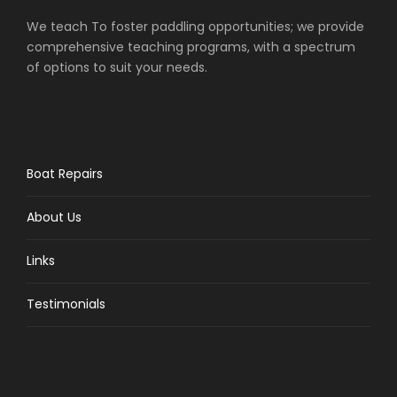
We teach To foster paddling opportunities; we provide
comprehensive teaching programs, with a spectrum
of options to suit your needs.
Boat Repairs
About Us
Links
Testimonials