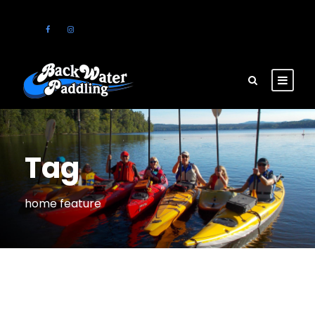
Tag
home feature