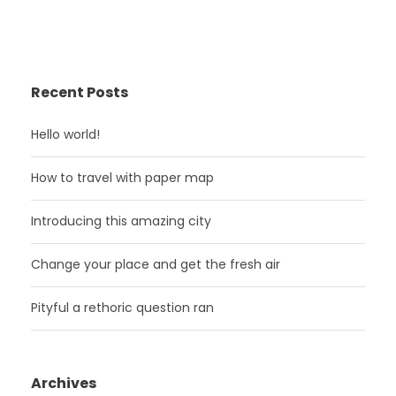
Recent Posts
Hello world!
How to travel with paper map
Introducing this amazing city
Change your place and get the fresh air
Pityful a rethoric question ran
Archives