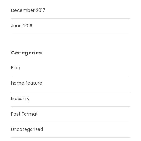
December 2017
June 2016
Categories
Blog
home feature
Masonry
Post Format
Uncategorized