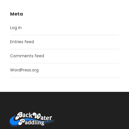
Meta
Log in
Entries feed
Comments feed
WordPress.org