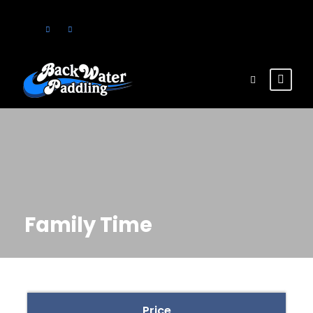
Family Time
Price