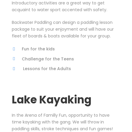
Introductory activities are a great way to get
acquaint to water sport accented with safety.
Backwater Paddling can design a paddling lesson
package to suit your enjoyment and will have our
fleet of boards & boats available for your group.
Fun for the kids
Challenge for the Teens
Lessons for the Adults
Lake Kayaking
In the Arena of Familly Fun, opportunity to have
time kayaking with the gang. We will throw in
paddling skills, stroke techniques and fun games!