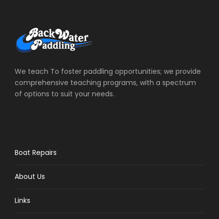
We teach To foster paddling opportunities; we provide
comprehensive teaching programs, with a spectrum
of options to suit your needs.
Boat Repairs
About Us
Links