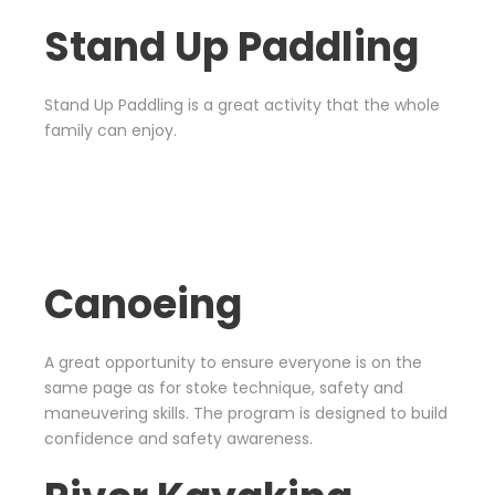
Stand Up Paddling
Stand Up Paddling is a great activity that the whole
family can enjoy.
Canoeing
A great opportunity to ensure everyone is on the
same page as for stoke technique, safety and
maneuvering skills. The program is designed to build
confidence and safety awareness.