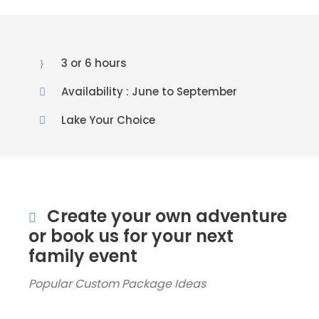
3 or 6 hours
Availability : June to September
Lake Your Choice
Create your own adventure
or book us for your next
family event
Popular Custom Package Ideas