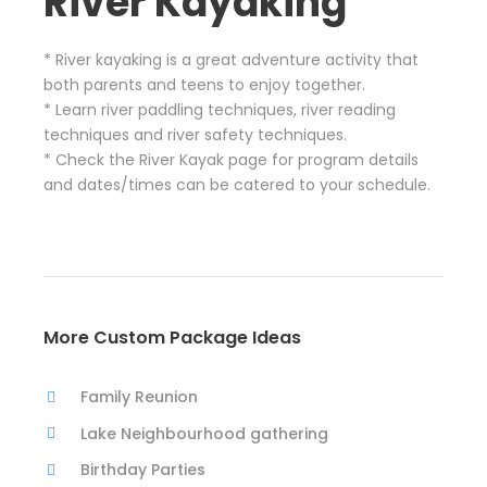
River Kayaking
* River kayaking is a great adventure activity that
both parents and teens to enjoy together.
* Learn river paddling techniques, river reading
techniques and river safety techniques.
* Check the River Kayak page for program details
and dates/times can be catered to your schedule.
More Custom Package Ideas
Family Reunion
Lake Neighbourhood gathering
Birthday Parties