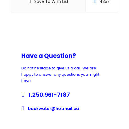
Save To Wish List
4357
Have a Question?
Do not hesitage to give us a call. We are
happy to answer any questions you might
have.
1.250.961-7187
backwater@hotmail.ca