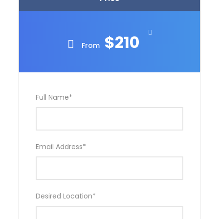
$210
From
Full Name
*
Email Address
*
Desired Location
*