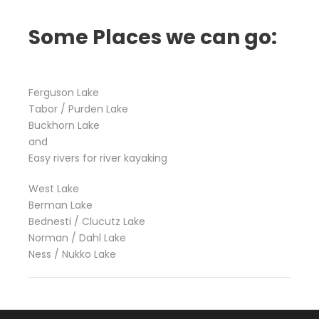
Some Places we can go:
Ferguson Lake
Tabor / Purden Lake
Buckhorn Lake
and
Easy rivers for river kayaking
West Lake
Berman Lake
Bednesti / Clucutz Lake
Norman / Dahl Lake
Ness / Nukko Lake