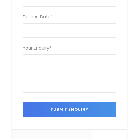
Desired Date
*
Your Enquiry
*