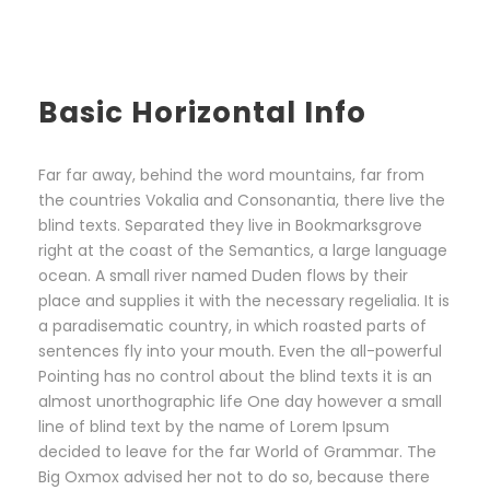
Basic Horizontal Info
Far far away, behind the word mountains, far from
the countries Vokalia and Consonantia, there live the
blind texts. Separated they live in Bookmarksgrove
right at the coast of the Semantics, a large language
ocean. A small river named Duden flows by their
place and supplies it with the necessary regelialia. It is
a paradisematic country, in which roasted parts of
sentences fly into your mouth. Even the all-powerful
Pointing has no control about the blind texts it is an
almost unorthographic life One day however a small
line of blind text by the name of Lorem Ipsum
decided to leave for the far World of Grammar. The
Big Oxmox advised her not to do so, because there