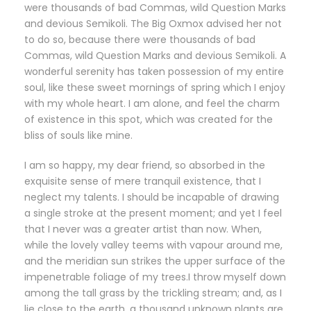
were thousands of bad Commas, wild Question Marks
and devious Semikoli. The Big Oxmox advised her not
to do so, because there were thousands of bad
Commas, wild Question Marks and devious Semikoli. A
wonderful serenity has taken possession of my entire
soul, like these sweet mornings of spring which I enjoy
with my whole heart. I am alone, and feel the charm
of existence in this spot, which was created for the
bliss of souls like mine.
I am so happy, my dear friend, so absorbed in the
exquisite sense of mere tranquil existence, that I
neglect my talents. I should be incapable of drawing
a single stroke at the present moment; and yet I feel
that I never was a greater artist than now. When,
while the lovely valley teems with vapour around me,
and the meridian sun strikes the upper surface of the
impenetrable foliage of my trees.I throw myself down
among the tall grass by the trickling stream; and, as I
lie close to the earth, a thousand unknown plants are