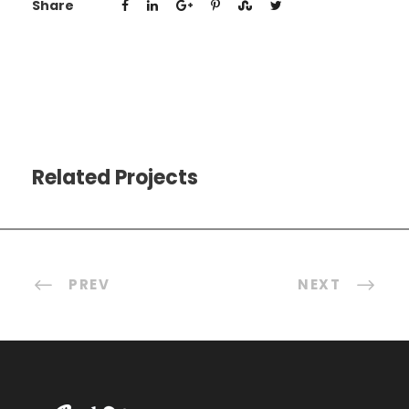
Share
Related Projects
PREV
NEXT