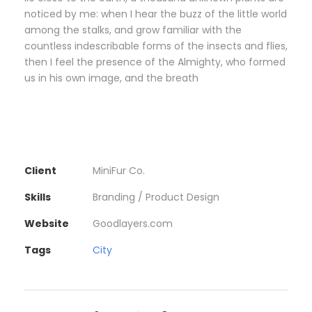
noticed by me: when I hear the buzz of the little world
among the stalks, and grow familiar with the
countless indescribable forms of the insects and flies,
then I feel the presence of the Almighty, who formed
us in his own image, and the breath
Client
MiniFur Co.
Skills
Branding / Product Design
Website
Goodlayers.com
Tags
City