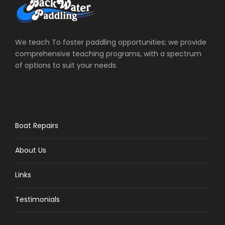
We teach To foster paddling opportunities; we provide
comprehensive teaching programs, with a spectrum
of options to suit your needs.
Boat Repairs
About Us
Links
Testimonials